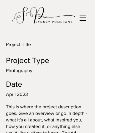
Project Title
Project Type
Photography
Date
April 2023
This is where the project description
goes. Give an overview or go in depth -
what it's all about, what inspired you,
how you created it, or anything else
you'd like visitors to know. To add