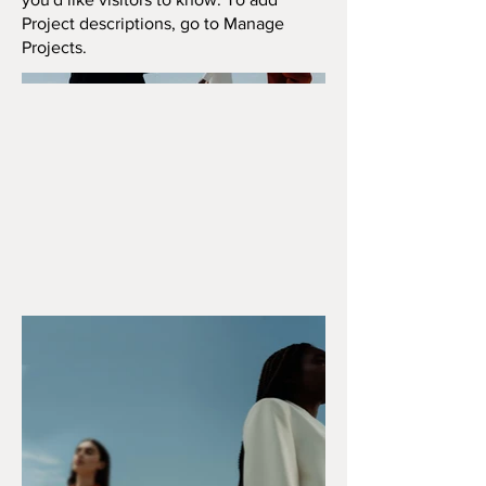
Project descriptions, go to Manage
Projects.