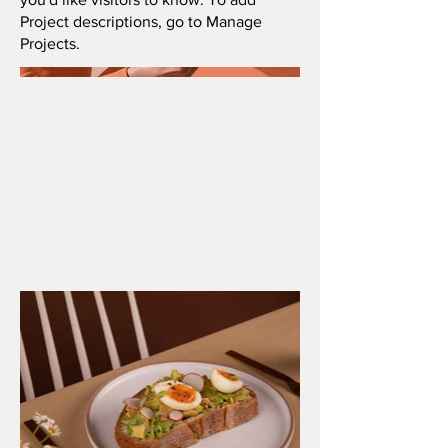
Project descriptions, go to Manage
Projects.