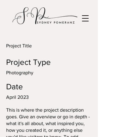
Project Title
Project Type
Photography
Date
April 2023
This is where the project description
goes. Give an overview or go in depth -
what it's all about, what inspired you,
how you created it, or anything else
you'd like visitors to know. To add